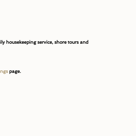
ily housekeeping service, shore tours and
ings
page.