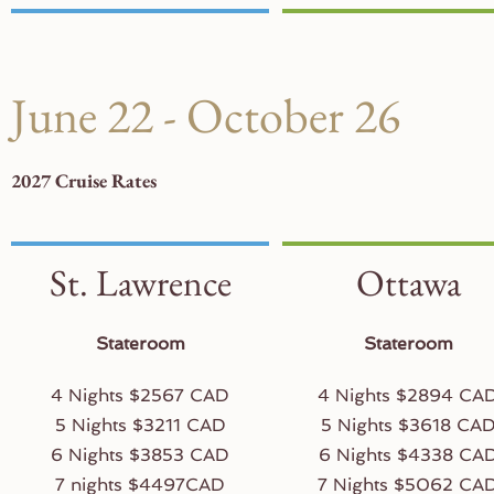
June 22 - October 26
2027 Cruise Rates
St. Lawrence
Ottawa
Stateroom
Stateroom
4 Nights $2567 CAD
4 Nights $2894 CA
5 Nights $3211 CAD
5 Nights $3618 CA
6 Nights $3853 CAD
6 Nights $4338 CA
7 nights $4497CAD
7 Nights $5062 CA