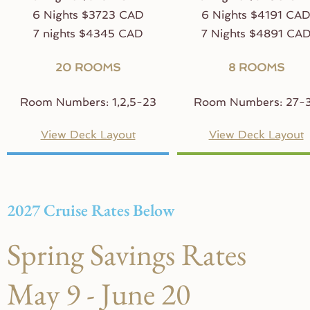
6 Nights $3723 CAD
6 Nights $4191 CA
7 nights $4345 CAD
7 Nights $4891 CA
20 ROOMS
8 ROOMS
Room Numbers: 1,2,5-23
Room Numbers: 27-
View Deck Layout
View Deck Layout
2027 Cruise Rates Below
Spring Savings Rates
May 9 - June 20