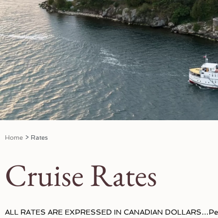
Home
>
Rates
Cruise Rates
ALL RATES ARE EXPRESSED IN CANADIAN DOLLARS…Per 