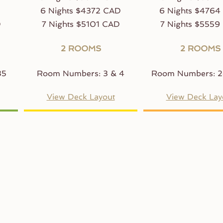
D
6 Nights $4372 CAD
6 Nights $4764
D
7 Nights $5101 CAD
7 Nights $5559
2 ROOMS
2 ROOMS
35
Room Numbers: 3 & 4
Room Numbers: 2
View Deck Layout
View Deck Lay