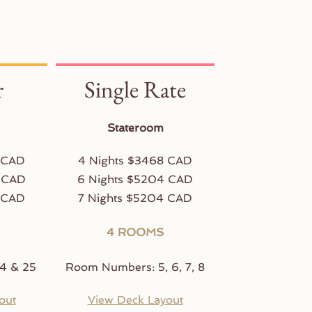
r
Single Rate
Stateroom
 CAD
4 Nights $3468 CAD
 CAD
6 Nights $5204 CAD
 CAD
7 Nights $5204 CAD
4 ROOMS
4 & 25
Room Numbers: 5, 6, 7, 8
out
View Deck Layout