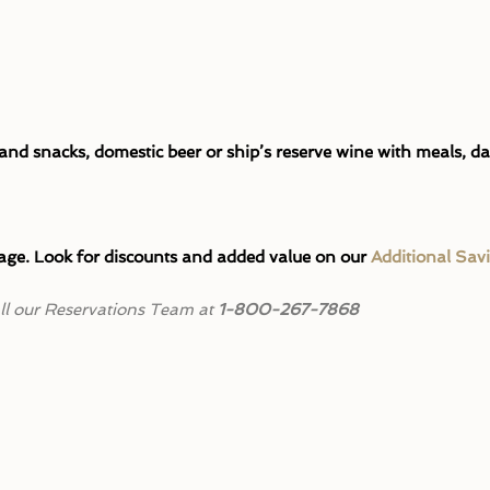
d snacks, domestic beer or ship’s reserve wine with meals, da
ge. Look for discounts and added value on our
Additional Sav
call our Reservations Team at
1-800-267-7868