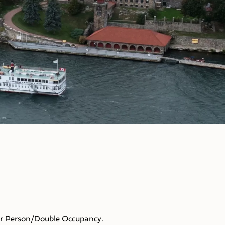
Person/Double Occupancy.