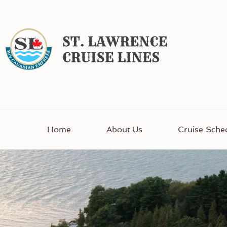
Home
About Us
Cruise Sche