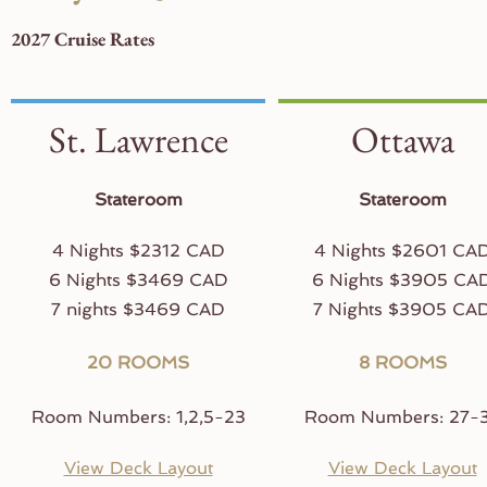
2027 Cruise Rates
St. Lawrence
Ottawa
Stateroom
Stateroom
4 Nights $2312 CAD
4 Nights $2601 CA
6 Nights $3469 CAD
6 Nights $3905 CA
7 nights $3469 CAD
7 Nights $3905 CA
20 ROOMS
8 ROOMS
Room Numbers: 1,2,5-23
Room Numbers: 27-
View Deck Layout
View Deck Layout