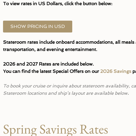
To view rates in US Dollars, click the button below:
SHOW PRICING IN USD
Stateroom rates include onboard accommodations, all meals an
transportation, and evening entertainment.
2026 and 2027 Rates are included below.
You can find the latest Special Offers on our
2026 Savings
pa
To book your cruise or inquire about stateroom availability, 
Stateroom locations and ship’s layout are available below
.
Spring Savings Rates