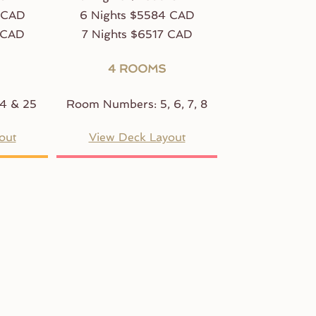
 CAD
6 Nights $5584 CAD
 CAD
7 Nights $6517 CAD
4 ROOMS
4 & 25
Room Numbers: 5, 6, 7, 8
out
View Deck Layout