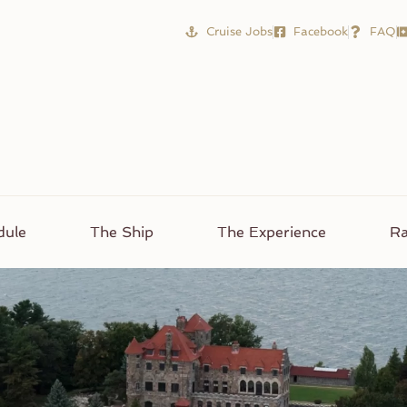
Cruise Jobs
Facebook
FAQ
dule
The Ship
The Experience
Ra