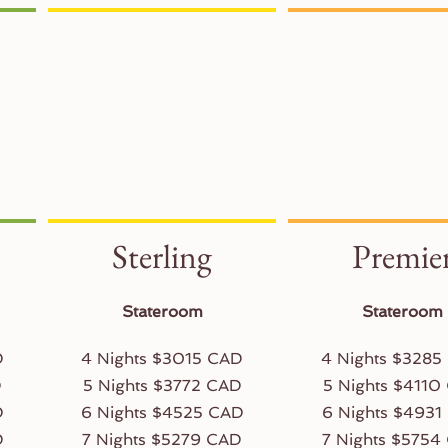
Sterling
Premie
Stateroom
Stateroom
D
4 Nights $3015 CAD
4 Nights $3285
D
5 Nights $3772 CAD
5 Nights $4110
D
6 Nights $4525 CAD
6 Nights $4931
D
7 Nights $5279 CAD
7 Nights $5754