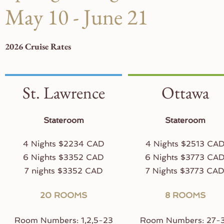
May 10 - June 21
2026 Cruise Rates
St. Lawrence
Ottawa
Stateroom
Stateroom
4 Nights $2234 CAD
4 Nights $2513 CA
6 Nights $3352 CAD
6 Nights $3773 CA
7 nights $3352 CAD
7 Nights $3773 CA
20 ROOMS
8 ROOMS
Room Numbers: 1,2,5-23
Room Numbers: 27-