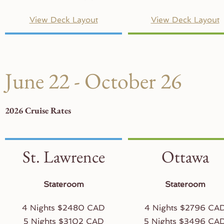
View Deck Layout
View Deck Layout
June 22 - October 26
2026 Cruise Rates
St. Lawrence
Ottawa
Stateroom
Stateroom
4 Nights $2480 CAD
4 Nights $2796 CA
5 Nights $3102 CAD
5 Nights $3496 CA