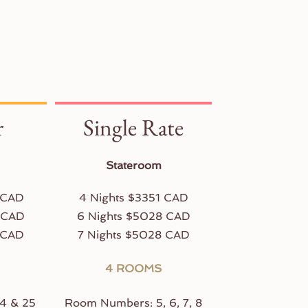
r
Single Rate
Stateroom
 CAD
4 Nights $3351 CAD
 CAD
6 Nights $5028 CAD
 CAD
7 Nights $5028 CAD
4 ROOMS
4 & 25
Room Numbers: 5, 6, 7, 8