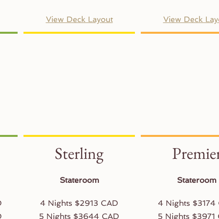
View Deck Layout
View Deck Lay
Sterling
Premie
Stateroom
Stateroom
D
4 Nights $2913 CAD
4 Nights $3174
D
5 Nights $3644 CAD
5 Nights $3971