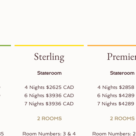
Sterling
Premie
Stateroom
Stateroom
D
4 Nights $2625 CAD
4 Nights $2858
D
6 Nights $3936 CAD
6 Nights $4289
D
7 Nights $3936 CAD
7 Nights $4289
2 ROOMS
2 ROOMS
35
Room Numbers: 3 & 4
Room Numbers: 2