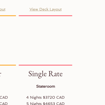
out
View Deck Layout
r
Single Rate
Stateroom
 CAD
4 Nights $3720 CAD
 CAD
5 Nights $4653 CAD