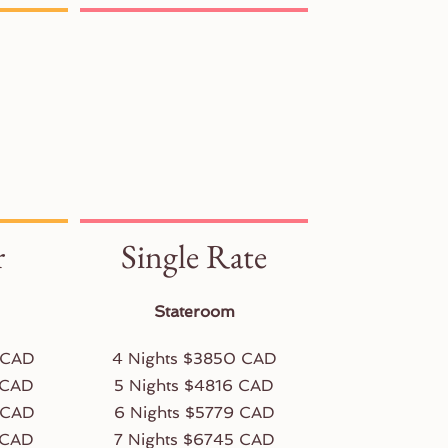
r
Single Rate
Stateroom
 CAD
4 Nights $3850 CAD
 CAD
5 Nights $4816 CAD
 CAD
6 Nights $5779 CAD
 CAD
7 Nights $6745 CAD