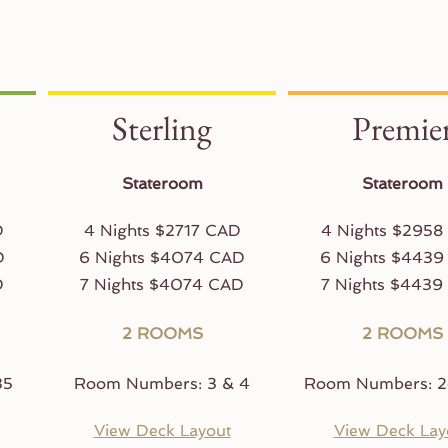
Sterling
Premie
Stateroom
Stateroom
D
4 Nights $2717 CAD
4 Nights $2958
D
6 Nights $4074 CAD
6 Nights $4439
D
7 Nights $4074 CAD
7 Nights $4439
2 ROOMS
2 ROOMS
35
Room Numbers: 3 & 4
Room Numbers: 2
View Deck Layout
View Deck Lay