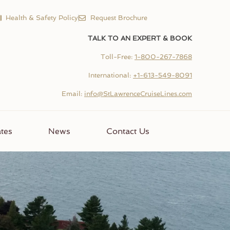
Health & Safety Policy
Request Brochure
TALK TO AN EXPERT & BOOK
Toll-Free:
1-800-267-7868
International:
+1-613-549-8091
Email:
info@StLawrenceCruiseLines.com
tes
News
Contact Us