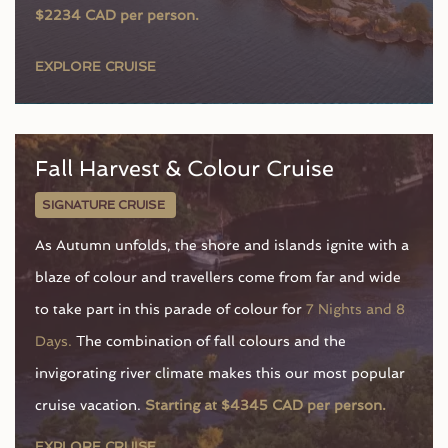
$2234 CAD per person.
EXPLORE CRUISE
Fall Harvest & Colour Cruise
SIGNATURE CRUISE
As Autumn unfolds, the shore and islands ignite with a
blaze of colour and travellers come from far and wide
to take part in this parade of colour for
7 Nights and 8
Days.
The combination of fall colours and the
invigorating river climate makes this our most popular
cruise vacation.
Starting at $4345 CAD per person.
EXPLORE CRUISE