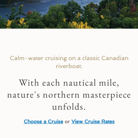
PLAN YOUR CRUISE VACATION
Now Booking 2027 Cruises!
Calm-water cruising on a classic Canadian
riverboat.
Explore Upcoming Cruises >
With each nautical mile,
nature's northern masterpiece
unfolds.
Choose a Cruise
or
View Cruise Rates