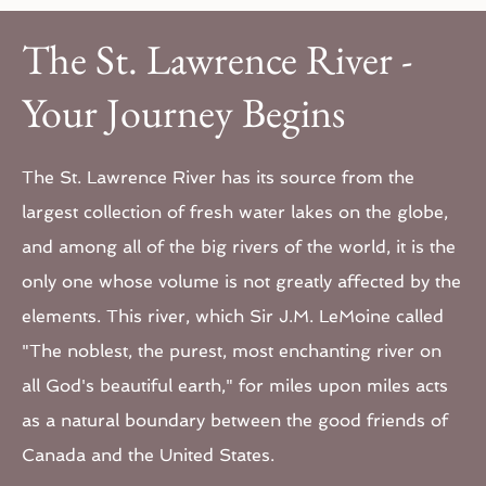
The St. Lawrence River -
Your Journey Begins
The St. Lawrence River has its source from the
largest collection of fresh water lakes on the globe,
and among all of the big rivers of the world, it is the
only one whose volume is not greatly affected by the
elements. This river, which Sir J.M. LeMoine called
"The noblest, the purest, most enchanting river on
all God's beautiful earth," for miles upon miles acts
as a natural boundary between the good friends of
Canada and the United States.