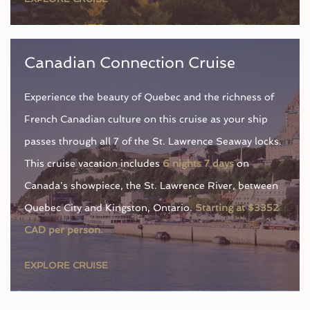
Canadian Connection Cruise
Experience the beauty of Quebec and the richness of
French Canadian culture on this cruise as your ship
passes through all 7 of the St. Lawrence Seaway locks.
This cruise vacation includes
6 nights 7 days
on
Canada's showpiece, the St. Lawrence River, between
Quebec City and Kingston, Ontario.
Starting at $3352
CAD per person.
EXPLORE CRUISE