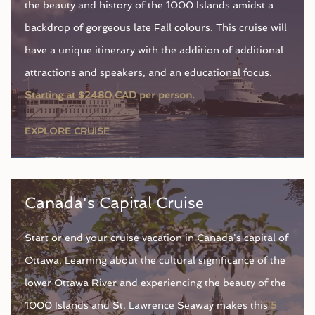
the beauty and history of the 1000 Islands amidst a
backdrop of gorgeous late Fall colours. This cruise will
have a unique itinerary with the addition of additional
attractions and speakers, and an educational focus.
Starting at $2480 CAD per person.
EXPLORE CRUISE
Canada's Capital Cruise
Start or end your cruise vacation in Canada's capital of
Ottawa. Learning about the cultural significance of the
lower Ottawa River and experiencing the beauty of the
1000 Islands and St. Lawrence Seaway makes this
5