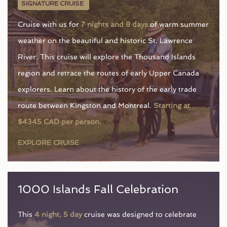
SIGNATURE CRUISE
Cruise with us for
7 nights and 8 days
of warm summer
weather on the beautiful and historic St. Lawrence
River. This cruise will explore the Thousand Islands
region and retrace the routes of early Upper Canada
explorers. Learn about the history of the early trade
route between Kingston and Montreal.
Starting at
$4345 CAD per person.
EXPLORE CRUISE
1000 Islands Fall Celebration
This
4 night, 5 day
cruise was designed to celebrate