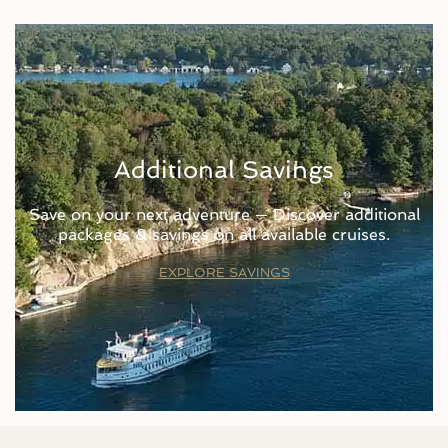
Additional Savings
Save on your next adventure — Discover additional
packages & savings on all available cruises.
EXPLORE SAVINGS