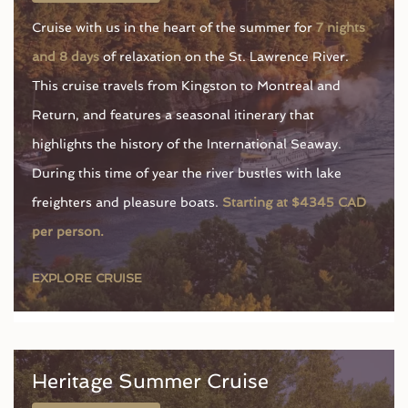
Cruise with us in the heart of the summer for
7 nights
and 8 days
of relaxation on the St. Lawrence River.
This cruise travels from Kingston to Montreal and
Return, and features a seasonal itinerary that
highlights the history of the International Seaway.
During this time of year the river bustles with lake
freighters and pleasure boats.
Starting at $4345 CAD
per person.
EXPLORE CRUISE
Heritage Summer Cruise