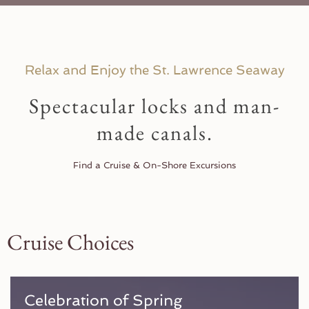
Relax and Enjoy the St. Lawrence Seaway
Spectacular locks and man-
made canals.
Find a Cruise & On-Shore Excursions
Cruise Choices
Celebration of Spring