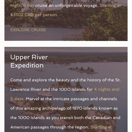
night, 6 day
cruise an unforgettable voyage.
Starting at
$3102 CAD per person.
EXPLORE CRUISE
Upper River
Expedition
Come and explore the beauty and the history of the St.
Lawrence River and the 1000 Islands for
4 nights and
5 days.
Marvel at the intricate passages and channels
of this amazing archipelago of 1870 islands known as
the 1000 Islands as you transit both the Canadian and
American passages through the region.
Starting at