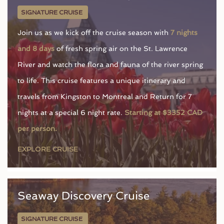
SIGNATURE CRUISE
Join us as we kick off the cruise season with
7 nights
and 8 days
of fresh spring air on the St. Lawrence
River and watch the flora and fauna of the river spring
to life. This cruise features a unique itinerary and
travels from Kingston to Montreal and Return for 7
nights at a special 6 night rate.
Starting at $3352 CAD
per person.
EXPLORE CRUISE
Seaway Discovery Cruise
SIGNATURE CRUISE