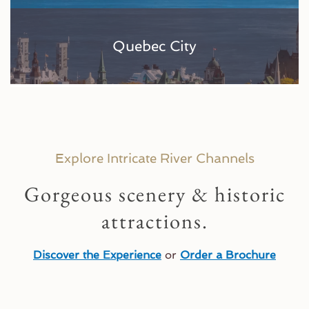
Quebec City
Explore Intricate River Channels
Gorgeous scenery & historic
attractions.
Discover the Experience
or
Order a Brochure