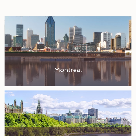
Montreal