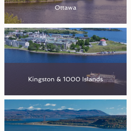
Ottawa
Kingston & 1000 Islands