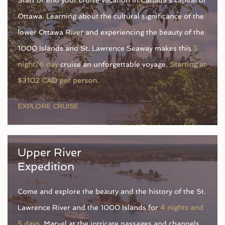
Ottawa. Learning about the cultural significance of the
lower Ottawa River and experiencing the beauty of the
1000 Islands and St. Lawrence Seaway makes this
5
night, 6 day
cruise an unforgettable voyage.
Starting at
$3102 CAD per person.
EXPLORE CRUISE
Upper River
Expedition
Come and explore the beauty and the history of the St.
Lawrence River and the 1000 Islands for
4 nights and
5 days.
Marvel at the intricate passages and channels