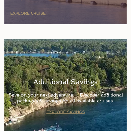
EXPLORE CRUISE
Additional Savings
Save on your next adventure — Discover additional
packages & savings on all available cruises.
EXPLORE SAVINGS