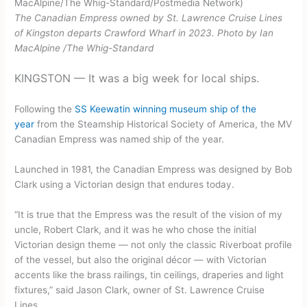
The Canadian Empress owned by St. Lawrence Cruise Lines
of Kingston departs Crawford Wharf in 2023.
Photo by Ian
MacAlpine
/
The Whig-Standard
KINGSTON — It was a big week for local ships.
Following the
SS Keewatin winning museum ship of the
year
from the Steamship Historical Society of America, the MV
Canadian Empress was named ship of the year.
Launched in 1981, the Canadian Empress was designed by Bob
Clark using a Victorian design that endures today.
“It is true that the Empress was the result of the vision of my
uncle, Robert Clark, and it was he who chose the initial
Victorian design theme — not only the classic Riverboat profile
of the vessel, but also the original décor — with Victorian
accents like the brass railings, tin ceilings, draperies and light
fixtures,” said Jason Clark, owner of St. Lawrence Cruise
Lines.