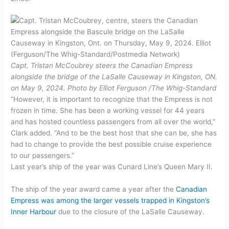
Capt. Tristan McCoubrey steers the Canadian Empress
alongside the bridge of the LaSalle Causeway in Kingston, ON.
on May 9, 2024.
Photo by Elliot Ferguson
/
The Whig-Standard
“However, it is important to recognize that the Empress is not
frozen in time. She has been a working vessel for 44 years
and has hosted countless passengers from all over the world,”
Clark added. “And to be the best host that she can be, she has
had to change to provide the best possible cruise experience
to our passengers.”
Last year’s ship of the year was Cunard Line’s Queen Mary II.
The ship of the year award came a year after the
Canadian
Empress was among the larger vessels trapped in Kingston’s
Inner Harbour
due to the closure of the LaSalle Causeway.