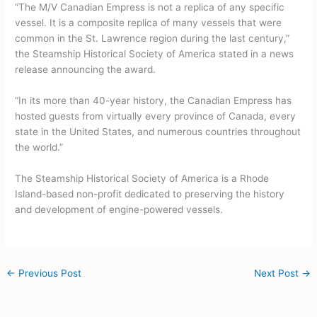
“The M/V Canadian Empress is not a replica of any specific
vessel. It is a composite replica of many vessels that were
common in the St. Lawrence region during the last century,”
the Steamship Historical Society of America stated in a news
release announcing the award.
“In its more than 40-year history, the Canadian Empress has
hosted guests from virtually every province of Canada, every
state in the United States, and numerous countries throughout
the world.”
The Steamship Historical Society of America is a Rhode
Island-based non-profit dedicated to preserving the history
and development of engine-powered vessels.
←
Previous Post
Next Post
→