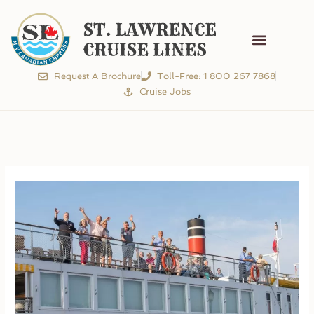
Cruise Schedule
The Experience
Request A Brochure
Toll-Free: 1 800 267 7868
Cruise Jobs