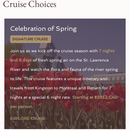
Cruise Choices
Celebration of Spring
SIGNATURE CRUISE
Join us as we kick off the cruise season with
7 nights
and 8 days
of fresh spring air on the St. Lawrence
River and watch the flora and fauna of the river spring
to life. This cruise features a unique itinerary and
travels from Kingston to Montreal and Return for 7
nights at a special 6 night rate.
Starting at $3352 CAD
per person.
EXPLORE CRUISE