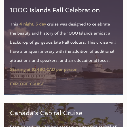
1000 Islands Fall Celebration
This
4 night, 5 day
cruise was designed to celebrate
the beauty and history of the 1000 Islands amidst a
backdrop of gorgeous late Fall colours. This cruise will
have a unique itinerary with the addition of additional
attractions and speakers, and an educational focus.
Starting at $2480 CAD per person.
EXPLORE CRUISE
Canada's Capital Cruise
Start or end your cruise vacation in Canada's capital of