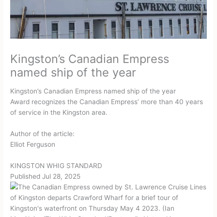
Kingston’s Canadian Empress
named ship of the year
Kingston’s Canadian Empress named ship of the year
Award recognizes the Canadian Empress’ more than 40 years
of service in the Kingston area.
Author of the article:
Elliot Ferguson
KINGSTON WHIG STANDARD
Published Jul 28, 2025