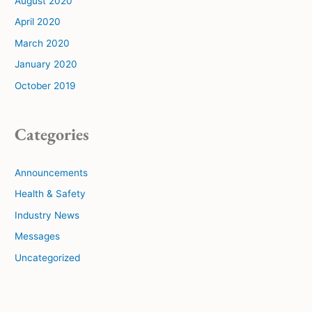
August 2020
April 2020
March 2020
January 2020
October 2019
Categories
Announcements
Health & Safety
Industry News
Messages
Uncategorized