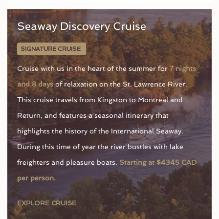
Seaway Discovery Cruise
SIGNATURE CRUISE
Cruise with us in the heart of the summer for
7 nights
and 8 days
of relaxation on the St. Lawrence River.
This cruise travels from Kingston to Montreal and
Return, and features a seasonal itinerary that
highlights the history of the International Seaway.
During this time of year the river bustles with lake
freighters and pleasure boats.
Starting at $4345 CAD
per person.
EXPLORE CRUISE