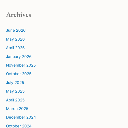
Archives
June 2026
May 2026
April 2026
January 2026
November 2025
October 2025
July 2025
May 2025
April 2025
March 2025
December 2024
October 2024