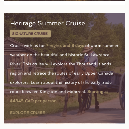
Heritage Summer Cruise
SIGNATURE CRUISE
Cruise with us for
7 nights and 8 days
of warm summer
weather on the beautiful and historic St. Lawrence
River. This cruise will explore the Thousand Islands
region and retrace the routes of early Upper Canada
explorers. Learn about the history of the early trade
route between Kingston and Montreal.
Starting at
$4345 CAD per person.
EXPLORE CRUISE