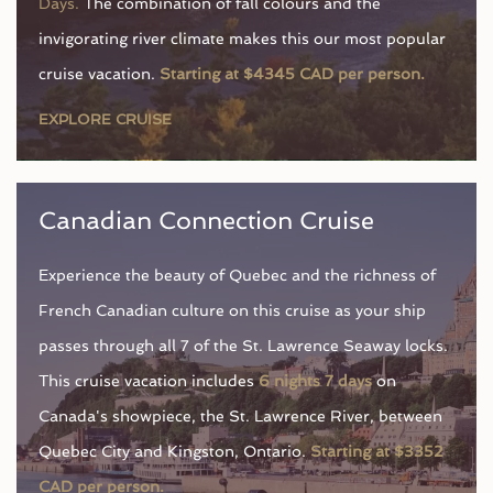
Days.
The combination of fall colours and the
invigorating river climate makes this our most popular
cruise vacation.
Starting at $4345 CAD per person.
EXPLORE CRUISE
Canadian Connection Cruise
Experience the beauty of Quebec and the richness of
French Canadian culture on this cruise as your ship
passes through all 7 of the St. Lawrence Seaway locks.
This cruise vacation includes
6 nights 7 days
on
Canada's showpiece, the St. Lawrence River, between
Quebec City and Kingston, Ontario.
Starting at $3352
CAD per person.