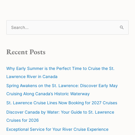
S
e
a
Recent Posts
r
c
Why Early Summer is the Perfect Time to Cruise the St.
h
Lawrence River in Canada
f
Spring Awakens on the St. Lawrence: Discover Early May
o
Cruising Along Canada’s Historic Waterway
r
:
St. Lawrence Cruise Lines Now Booking for 2027 Cruises
Discover Canada by Water: Your Guide to St. Lawrence
Cruises for 2026
Exceptional Service for Your River Cruise Experience