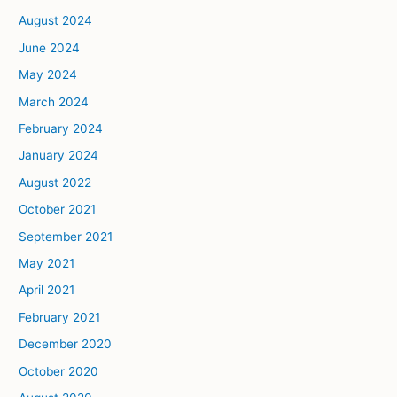
August 2024
June 2024
May 2024
March 2024
February 2024
January 2024
August 2022
October 2021
September 2021
May 2021
April 2021
February 2021
December 2020
October 2020