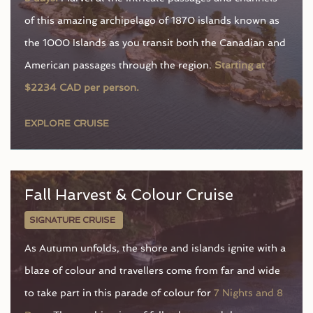
of this amazing archipelago of 1870 islands known as
the 1000 Islands as you transit both the Canadian and
American passages through the region.
Starting at
$2234 CAD per person.
EXPLORE CRUISE
Fall Harvest & Colour Cruise
SIGNATURE CRUISE
As Autumn unfolds, the shore and islands ignite with a
blaze of colour and travellers come from far and wide
to take part in this parade of colour for
7 Nights and 8